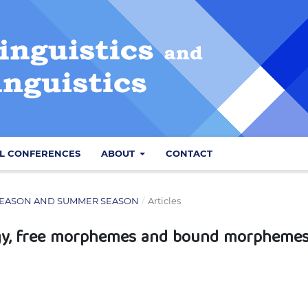
L CONFERENCES
ABOUT
CONTACT
NG SEASON AND SUMMER SEASON
/
Articles
ogy, free morphemes and bound morpheme