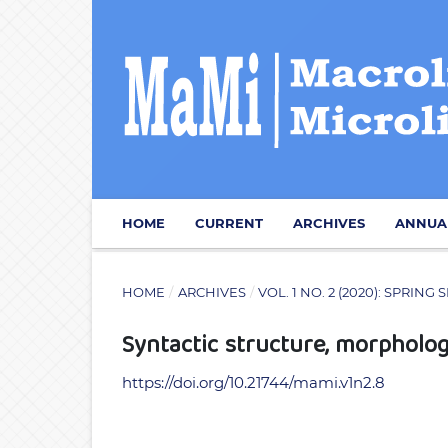
HOME
CURRENT
ARCHIVES
ANNUA
HOME
/
ARCHIVES
/
VOL. 1 NO. 2 (2020): SPRI
Syntactic structure, morphol
https://doi.org/10.21744/mami.v1n2.8