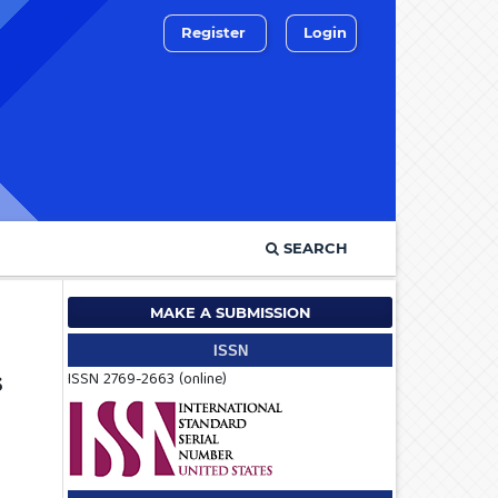
Register
Login
SEARCH
MAKE A SUBMISSION
ISSN
s
ISSN 2769-2663 (online)