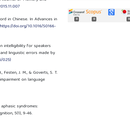
.2015.11.007
word in Chinese. In Advances in
0
0
0
https://doi.org/10.1016/S0166-
 intelligibility for speakers
and linguistic errors made by
6/025)
, Festen, J. M., & Goverts, S. T.
 impairment on language
of aphasic syndromes:
ition, 5(1), 9-46.