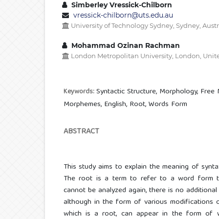
Simberley Vressick-Chilborn
vressick-chilborn@uts.edu.au
University of Technology Sydney, Sydney, Austr
Mohammad Ozinan Rachman
London Metropolitan University, London, Uni
Syntactic Structure, Morphology, Fre
Keywords:
Morphemes, English, Root, Words Form
ABSTRACT
This study aims to explain the meaning of syntax,
The root is a term to refer to a word form th
cannot be analyzed again, there is no additional 
although in the form of various modifications 
which is a root, can appear in the form of w