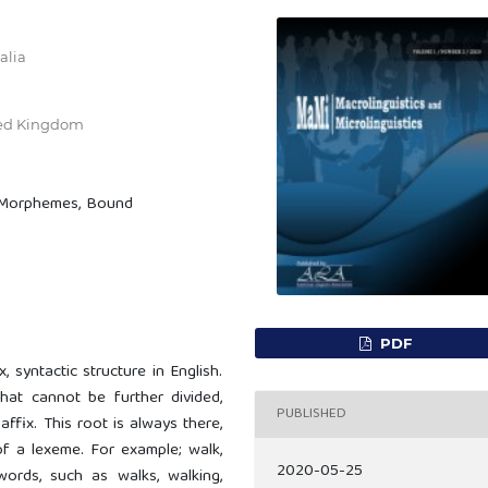
alia
ted Kingdom
e Morphemes, Bound
PDF
 syntactic structure in English.
at cannot be further divided,
PUBLISHED
affix. This root is always there,
of a lexeme. For example; walk,
2020-05-25
ords, such as walks, walking,