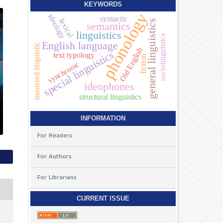
KEYWORDS
phonology
ideology
syntactic
lexical
general linguistics
semantics
linguistics
sociolinguistics
English language
mastered linguistic
Old English
special linguistics
text typology
fiction
synchronic
ideophones
structural linguistics
INFORMATION
For Readers
For Authors
For Librarians
CURRENT ISSUE