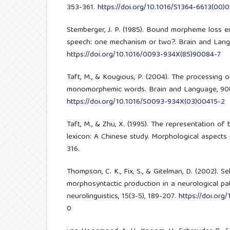
353-361.
https://doi.org/10.1016/S1364-6613(00)0
Stemberger, J. P. (1985). Bound morpheme loss e
speech: one mechanism or two?. Brain and Langu
https://doi.org/10.1016/0093-934X(85)90084-7
Taft, M., & Kougious, P. (2004). The processing 
monomorphemic words. Brain and Language, 90(1
https://doi.org/10.1016/S0093-934X(03)00415-2
Taft, M., & Zhu, X. (1995). The representation o
lexicon: A Chinese study. Morphological aspects
316.
Thompson, C. K., Fix, S., & Gitelman, D. (2002). S
morphosyntactic production in a neurological pat
neurolinguistics, 15(3-5), 189-207.
https://doi.or
0