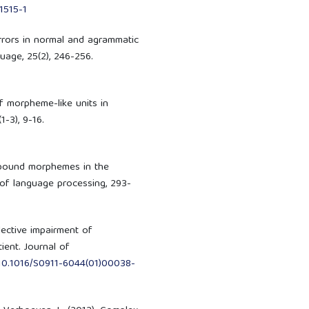
1515-1
rrors in normal and agrammatic
age, 25(2), 246-256.
of morpheme-like units in
-3), 9-16.
f bound morphemes in the
 of language processing, 293-
elective impairment of
ient. Journal of
g/10.1016/S0911-6044(01)00038-