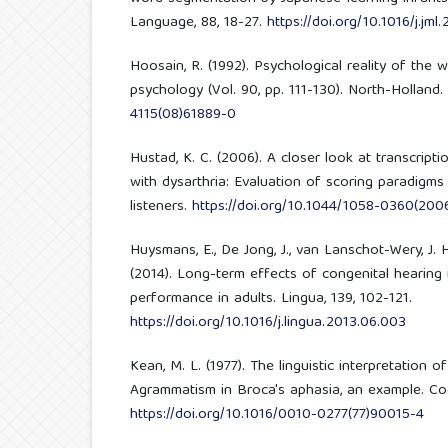
Language, 88, 18-27.
https://doi.org/10.1016/j.jml
Hoosain, R. (1992). Psychological reality of the 
psychology (Vol. 90, pp. 111-130). North-Holland.
4115(08)61889-0
Hustad, K. C. (2006). A closer look at transcription
with dysarthria: Evaluation of scoring paradigms 
listeners.
https://doi.org/10.1044/1058-0360(200
Huysmans, E., De Jong, J., van Lanschot-Wery, J. H.
(2014). Long-term effects of congenital hearing
performance in adults. Lingua, 139, 102-121.
https://doi.org/10.1016/j.lingua.2013.06.003
Kean, M. L. (1977). The linguistic interpretation 
Agrammatism in Broca's aphasia, an example. Cogn
https://doi.org/10.1016/0010-0277(77)90015-4