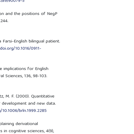
X(89)90079-5
ion and the positions of NegP
-244.
 Farsi-English bilingual patient.
/doi.org/10.1016/0911-
 implications for English
l Sciences, 136, 98-103.
tz, M. F. (2000). Quantitative
er development and new data.
rg/10.1006/brln.1999.2285
laining derivational
in cognitive sciences, 4(9),