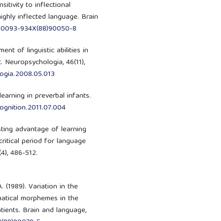
nsitivity to inflectional
ghly inflected language. Brain
16/0093-934X(88)90050-8
ent of linguistic abilities in
. Neuropsychologia, 46(11),
logia.2008.05.013
 learning in preverbal infants.
.cognition.2011.07.004
asting advantage of learning
ritical period for language
4), 486-512.
A. (1989). Variation in the
matical morphemes in the
ients. Brain and language,