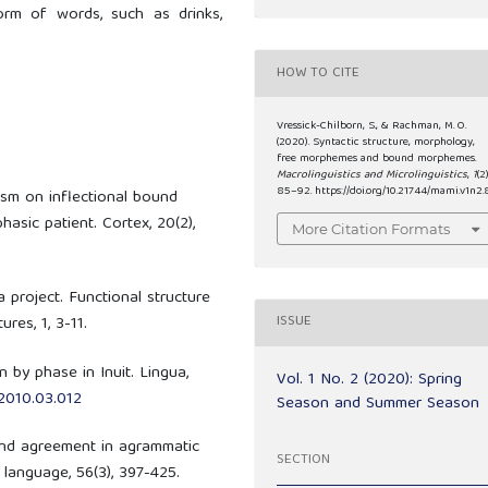
orm of words, such as drinks,
HOW TO CITE
Vressick-Chilborn, S., & Rachman, M. O.
(2020). Syntactic structure, morphology,
free morphemes and bound morphemes.
Macrolinguistics and Microlinguistics
,
1
(2)
85–92. https://doi.org/10.21744/mami.v1n2.
ism on inflectional bound
sic patient. Cortex, 20(2),
More Citation Formats
a project. Functional structure
ISSUE
res, 1, 3-11.
 by phase in Inuit. Lingua,
Vol. 1 No. 2 (2020): Spring
.2010.03.012
Season and Summer Season
 and agreement in agrammatic
SECTION
 language, 56(3), 397-425.