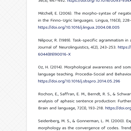
36(3), 447-492.
https://doi.org/10.1016/0093-934
Mitchell, E. (2006). The morpho-syntax of negat
in the Finno-Ugric languages. Lingua, 116(3), 228
https://doi.org/10.1016/j.lingua.2004.08.005
Nilipour, R. (1989). Task-specific agrammatism in a
Journal of Neurolinguistics, 4(2), 243-253.
https:/
6044(89)90016-X
Oz, H. (2014). Morphological awareness and some
language teaching. Procedia-Social and Behaviora
https://doi.org/10.1016/j.sbspro.2014.05.296
Rochon, E., Saffran, E. M., Berndt, R. S., & Schwar
analysis of aphasic sentence production: Furth
Brain and language, 72(3), 193-218.
https://doi.o
Seidenberg, M. S., & Gonnerman, L. M. (2000). Exp
morphology as the convergence of codes. Trends 