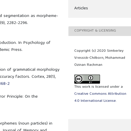
Articles
 word segmentation as morpheme-
(9), 2282-2296.
COPYRIGHT & LICENSING
roduction. In Psychology of
ademic Press.
Copyright (c) 2020 Simberley
Vressick-Chilborn, Mohammad
Ozinan Rachman
ction of grammatical morphology
curacy factors. Cortex, 28(1),
168-2
This work is licensed under a
Creative Commons Attribution
ror Principle: On the
4.0 International License
.
orphemes (noun particles) in
s. Journal of Memory and