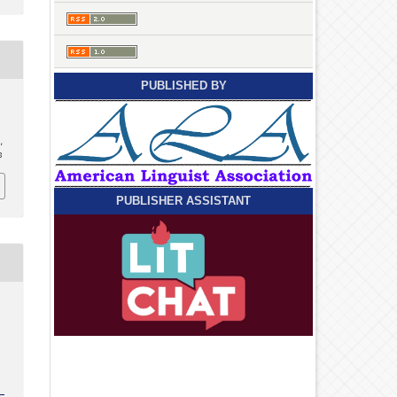
PUBLISHED BY
,
8
PUBLISHER ASSISTANT