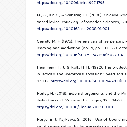
https://doi.org/10.1006/brln.1997.1795
Fu, G., Kit, C., & Webster, J. J. (2008). Chinese
based lexical chunking. Information Sciences, 178
https://doi.org/10.1016/j.ins.2008.01.001
Garrett, M. F. (1975). The analysis of sentence p
learning and motivation (Vol. 9, pp. 133-177). Ac
https://doi.org/10.1016/S0079-7421(08)60270-4
Haarmann, H. J., & Kolk, H. H. (1992). The produ
in Broca's and Wernicke's aphasics: Speed and ac
97-112.
https://doi.org/10.1016/S0010-9452(13)80
Harley, H. (2013). External arguments and the Mir
distinctness of Voice and v. Lingua, 125, 34-57.
https://doi.org/10.1016/j.lingua.2012.09.010
Haryu, E., & Kajikawa, S. (2016). Use of bound m
word segmentation by Japanese-learning infant