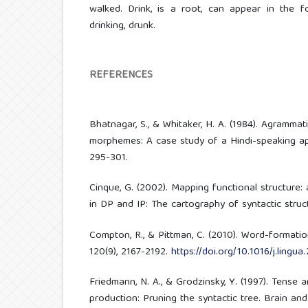
walked. Drink, is a root, can appear in the f
drinking, drunk.
REFERENCES
Bhatnagar, S., & Whitaker, H. A. (1984). Agrammat
morphemes: A case study of a Hindi-speaking apha
295-301.
Cinque, G. (2002). Mapping functional structure: 
in DP and IP: The cartography of syntactic structu
Compton, R., & Pittman, C. (2010). Word-formation
120(9), 2167-2192.
https://doi.org/10.1016/j.lingua
Friedmann, N. A., & Grodzinsky, Y. (1997). Tense
production: Pruning the syntactic tree. Brain and