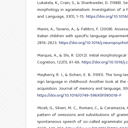
Lukatela, K., Crain, S., & Shankweiler, D. (1988). Se
morphology in agrammatism: Investigation of a hi
and Language, 33(1), 1-15.
https://doi.org/10.10
Marini, A., Tavano, A., & Fabbro, F. (2008). Assessm
Italian children with specific language impairment
2816-2823.
https://doi.org/10.1016/j.neuropsycho
Marquis, A., & Shi, R. (2012). Initial morphological
Cognition, 122(1), 61-66.
https://doi.org/10.1016/j
Mayberry, R. I., & Eichen, E. B. (1991). The long-l
sign language in childhood: Another look at the c
acquisition. Journal of memory and language, 30(
https://doi.org/10.1016/0749-596X(91)90018-F
Miceli, G., Silveri, M. C., Romani, C., & Caramazza, 
pattern of omissions and substitutions of gram
spontaneous speech of so-called agrammatic pat