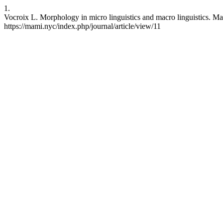
1.
Vocroix L. Morphology in micro linguistics and macro linguistics. MaM
https://mami.nyc/index.php/journal/article/view/11