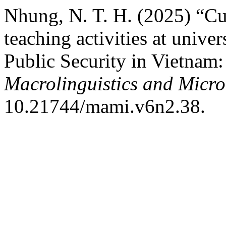
Nhung, N. T. H. (2025) “Cu
teaching activities at univer
Public Security in Vietnam:
Macrolinguistics and Microl
10.21744/mami.v6n2.38.