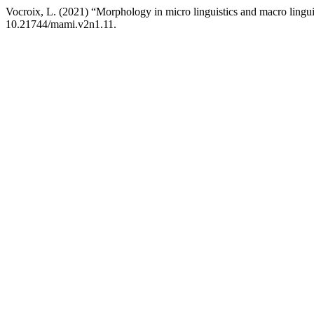
Vocroix, L. (2021) “Morphology in micro linguistics and macro lingui
10.21744/mami.v2n1.11.