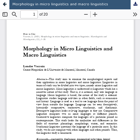
Morphology in micro linguistics and macro linguistics